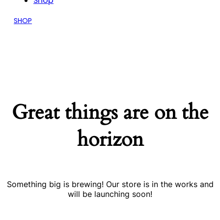
Shop
SHOP
Great things are on the
horizon
Something big is brewing! Our store is in the works and
will be launching soon!