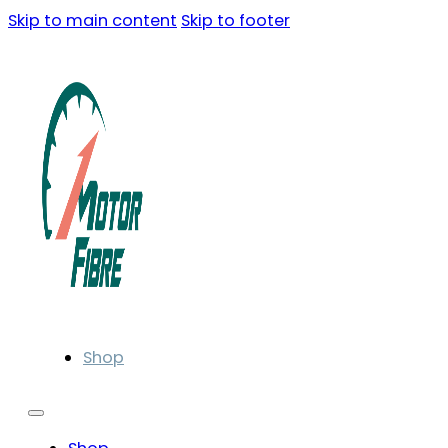
Skip to main content
Skip to footer
Shop