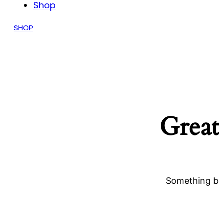
Shop
SHOP
Great
Something bi