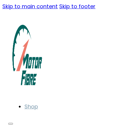
Skip to main content
Skip to footer
Shop