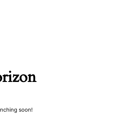
orizon
unching soon!