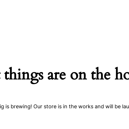
 things are on the h
g is brewing! Our store is in the works and will be la