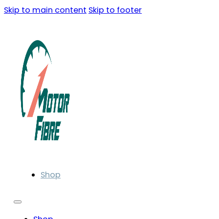
Skip to main content
Skip to footer
Shop