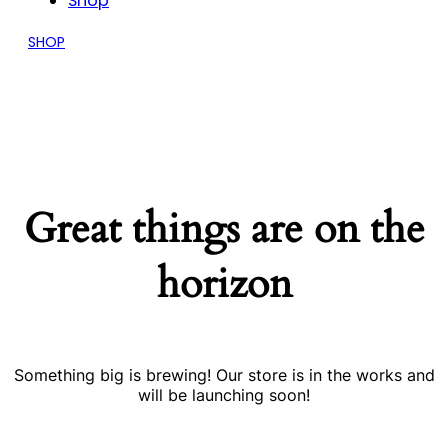
Shop
SHOP
Great things are on the
horizon
Something big is brewing! Our store is in the works and
will be launching soon!