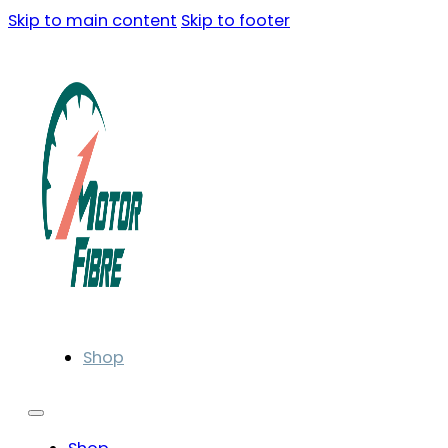
Skip to main content
Skip to footer
Shop