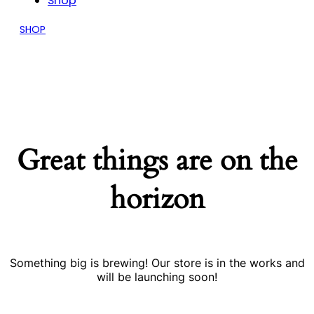
Shop
SHOP
Great things are on the
horizon
Something big is brewing! Our store is in the works and
will be launching soon!