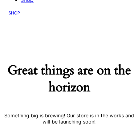
Shop
SHOP
Great things are on the
horizon
Something big is brewing! Our store is in the works and
will be launching soon!