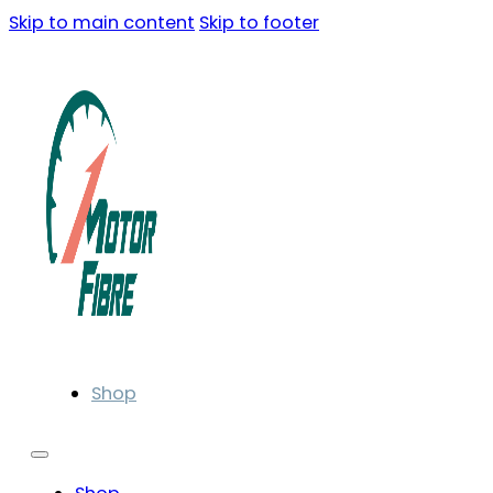
Skip to main content
Skip to footer
Shop