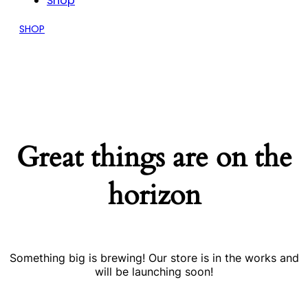
Shop
SHOP
Great things are on the
horizon
Something big is brewing! Our store is in the works and
will be launching soon!