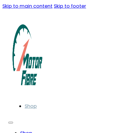
Skip to main content
Skip to footer
Shop