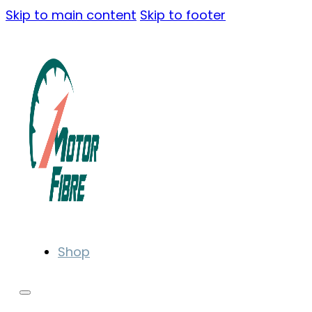
Skip to main content
Skip to footer
Shop