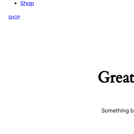
Shop
SHOP
Great
Something bi