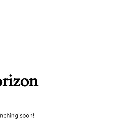
orizon
unching soon!