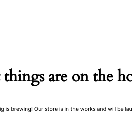
 things are on the h
g is brewing! Our store is in the works and will be la