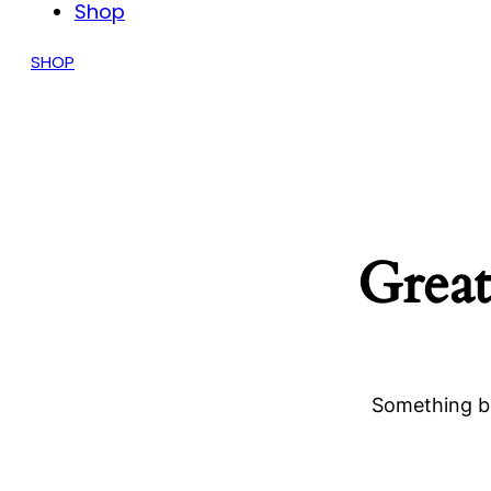
Shop
SHOP
Great
Something bi