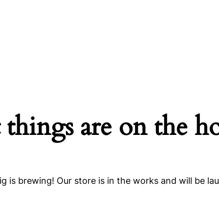
 things are on the h
g is brewing! Our store is in the works and will be la