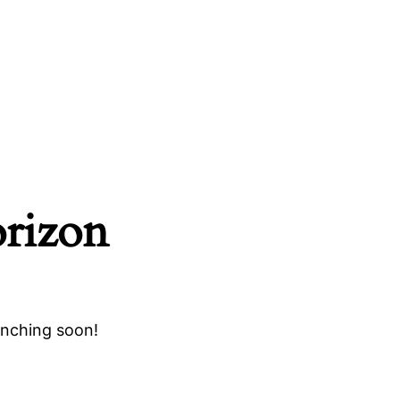
orizon
unching soon!