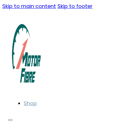
Skip to main content
Skip to footer
Shop