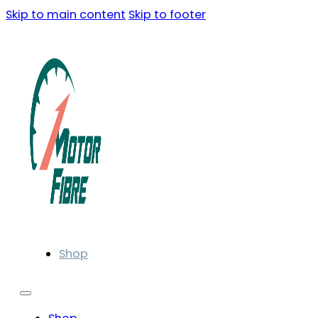
Skip to main content
Skip to footer
Shop