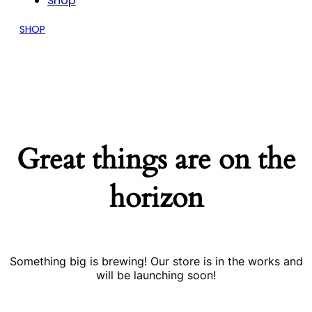
Shop
SHOP
Great things are on the
horizon
Something big is brewing! Our store is in the works and
will be launching soon!