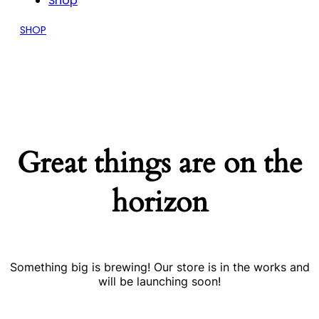
Shop
SHOP
Great things are on the
horizon
Something big is brewing! Our store is in the works and
will be launching soon!