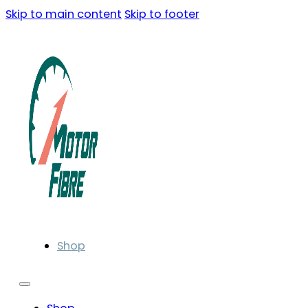
Skip to main content
Skip to footer
Shop