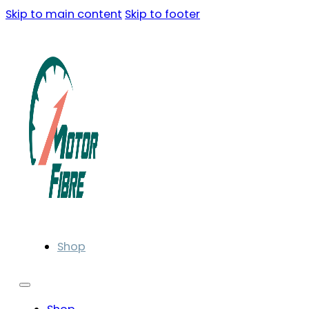
Skip to main content
Skip to footer
Shop