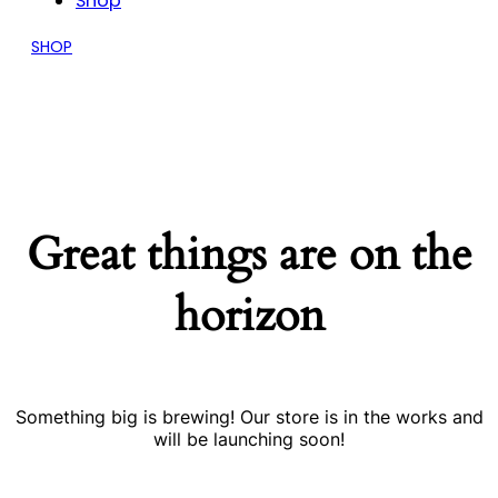
Shop
SHOP
Great things are on the
horizon
Something big is brewing! Our store is in the works and
will be launching soon!