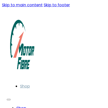
Skip to main content
Skip to footer
Shop