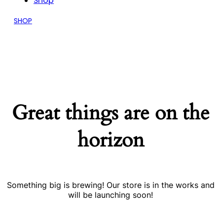
Shop
SHOP
Great things are on the
horizon
Something big is brewing! Our store is in the works and
will be launching soon!