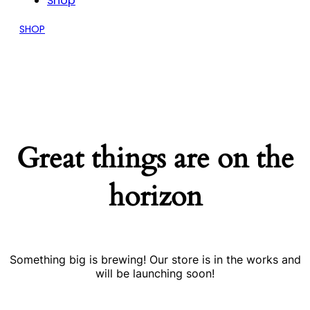
Shop
SHOP
Great things are on the
horizon
Something big is brewing! Our store is in the works and
will be launching soon!