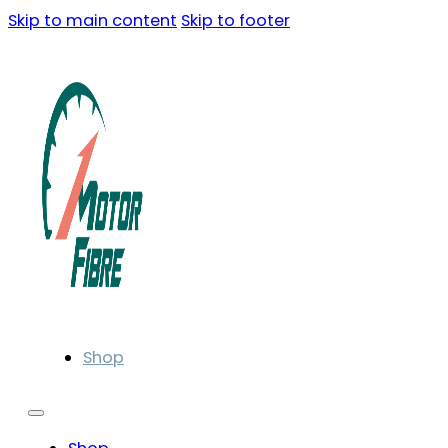
Skip to main content
Skip to footer
Shop