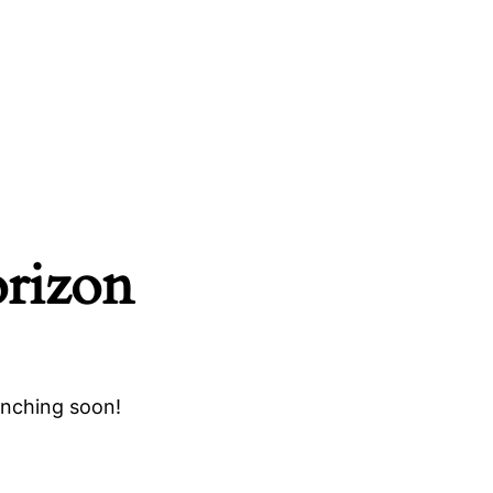
orizon
unching soon!