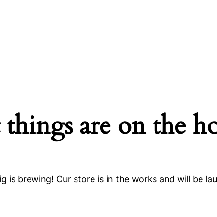
 things are on the h
g is brewing! Our store is in the works and will be la