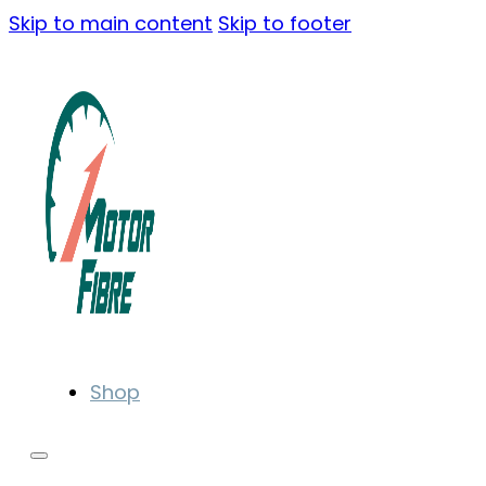
Skip to main content
Skip to footer
Shop