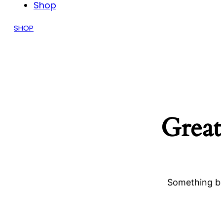
Shop
SHOP
Great
Something bi