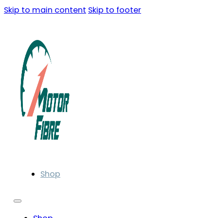
Skip to main content
Skip to footer
Shop