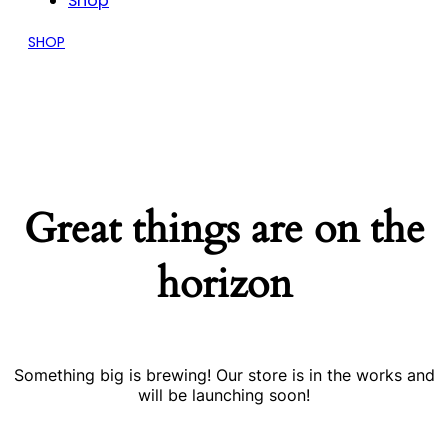
Shop
SHOP
Great things are on the
horizon
Something big is brewing! Our store is in the works and
will be launching soon!