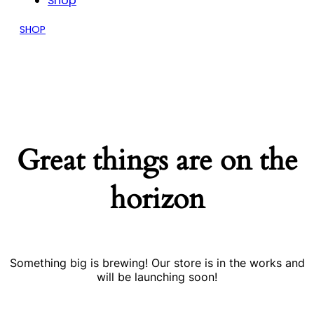
Shop
SHOP
Great things are on the
horizon
Something big is brewing! Our store is in the works and
will be launching soon!