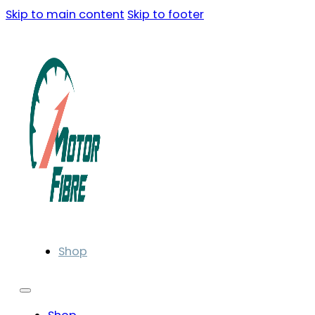
Skip to main content
Skip to footer
Shop