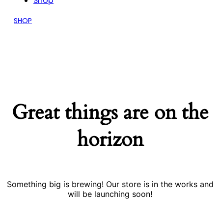
Shop
SHOP
Great things are on the
horizon
Something big is brewing! Our store is in the works and
will be launching soon!