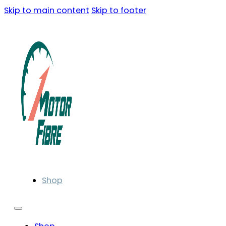
Skip to main content
Skip to footer
Shop