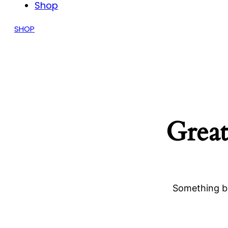
Shop
SHOP
Great
Something bi