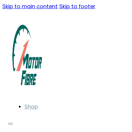
Skip to main content
Skip to footer
Shop