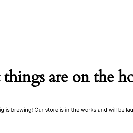
 things are on the h
g is brewing! Our store is in the works and will be la