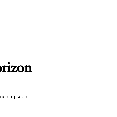
orizon
unching soon!