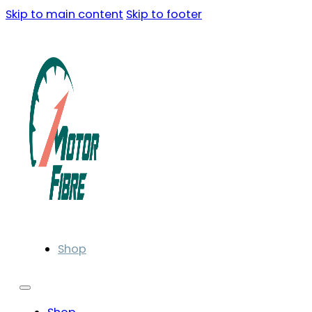
Skip to main content
Skip to footer
Shop