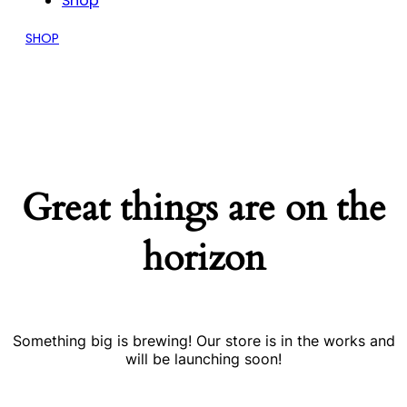
Shop
SHOP
Great things are on the
horizon
Something big is brewing! Our store is in the works and
will be launching soon!