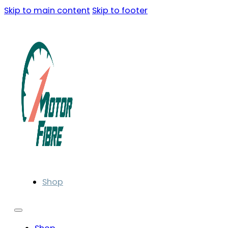
Skip to main content
Skip to footer
Shop