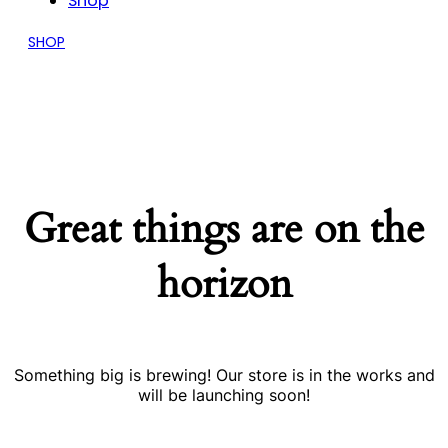
Shop
SHOP
Great things are on the
horizon
Something big is brewing! Our store is in the works and
will be launching soon!