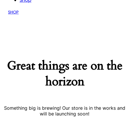
Shop
SHOP
Great things are on the
horizon
Something big is brewing! Our store is in the works and
will be launching soon!