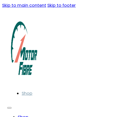
Skip to main content
Skip to footer
Shop