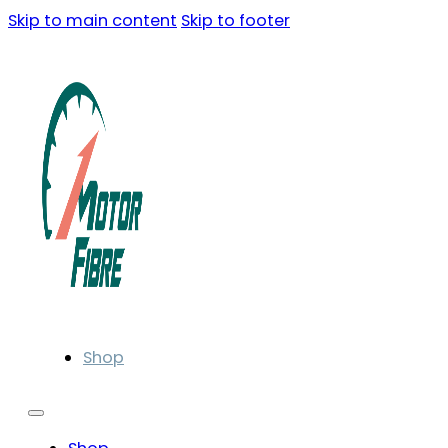
Skip to main content
Skip to footer
Shop