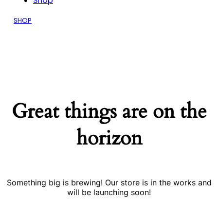
Shop
SHOP
Great things are on the
horizon
Something big is brewing! Our store is in the works and
will be launching soon!