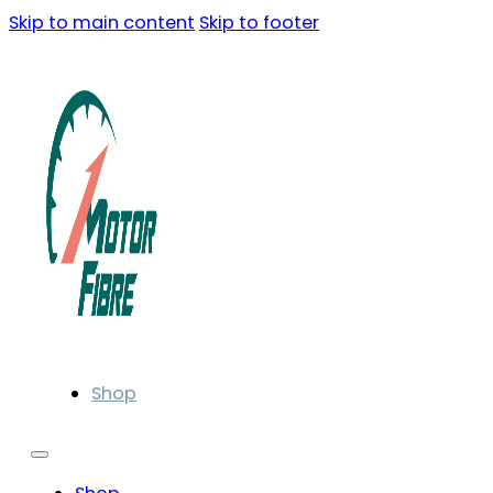
Skip to main content
Skip to footer
Shop