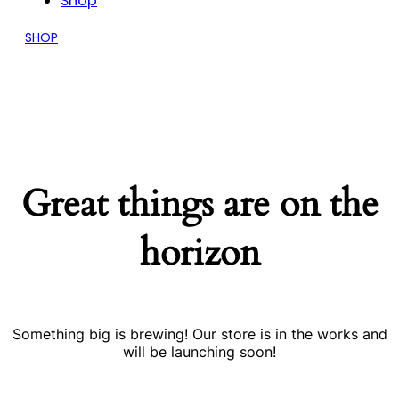
Shop
SHOP
Great things are on the
horizon
Something big is brewing! Our store is in the works and
will be launching soon!