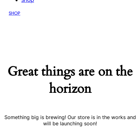
Shop
SHOP
Great things are on the
horizon
Something big is brewing! Our store is in the works and
will be launching soon!