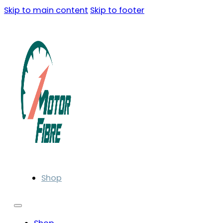
Skip to main content
Skip to footer
Shop