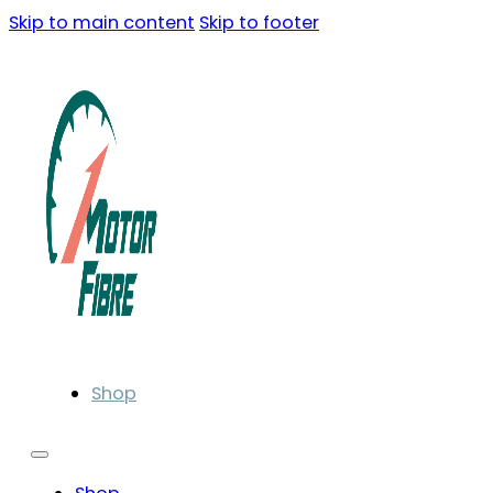
Skip to main content
Skip to footer
Shop