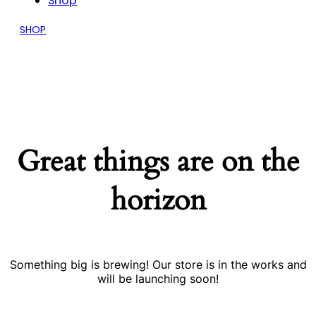
Shop
SHOP
Great things are on the
horizon
Something big is brewing! Our store is in the works and
will be launching soon!