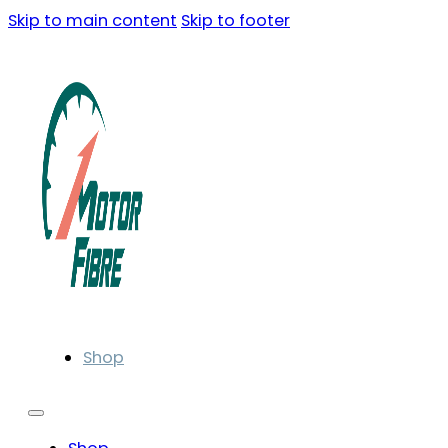
Skip to main content
Skip to footer
Shop