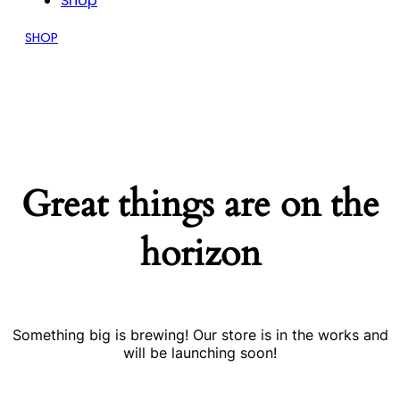
Shop
SHOP
Great things are on the
horizon
Something big is brewing! Our store is in the works and
will be launching soon!