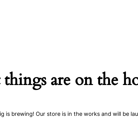
 things are on the h
g is brewing! Our store is in the works and will be la