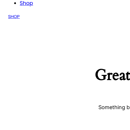
Shop
SHOP
Great
Something bi