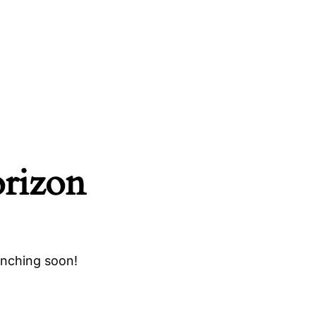
orizon
unching soon!