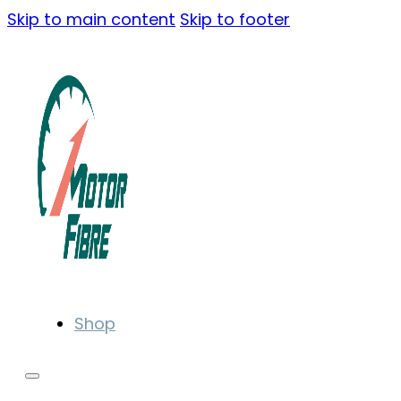
Skip to main content
Skip to footer
Shop