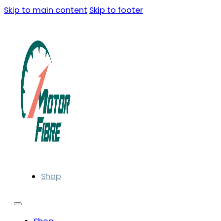
Skip to main content
Skip to footer
Shop