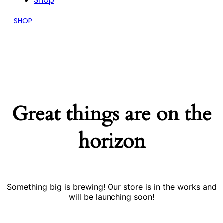
Shop
SHOP
Great things are on the
horizon
Something big is brewing! Our store is in the works and
will be launching soon!