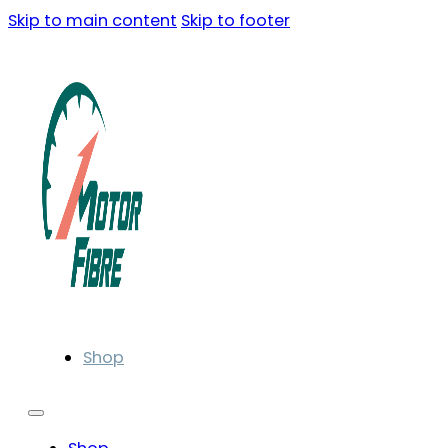
Skip to main content
Skip to footer
Shop