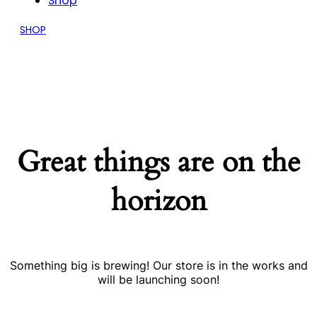
Shop
SHOP
Great things are on the
horizon
Something big is brewing! Our store is in the works and
will be launching soon!