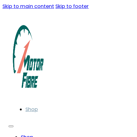
Skip to main content
Skip to footer
Shop