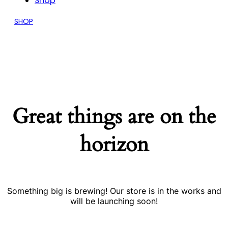
Shop
SHOP
Great things are on the
horizon
Something big is brewing! Our store is in the works and
will be launching soon!