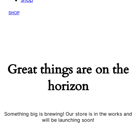
Shop
SHOP
Great things are on the
horizon
Something big is brewing! Our store is in the works and
will be launching soon!