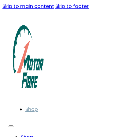
Skip to main content
Skip to footer
Shop