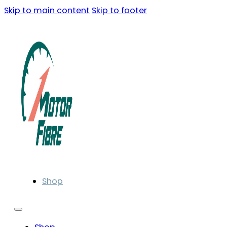
Skip to main content
Skip to footer
Shop