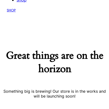
Shop
SHOP
Great things are on the
horizon
Something big is brewing! Our store is in the works and
will be launching soon!