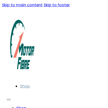
Skip to main content
Skip to footer
Shop