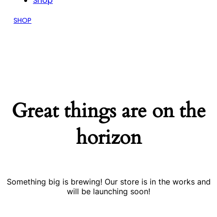
Shop
SHOP
Great things are on the
horizon
Something big is brewing! Our store is in the works and
will be launching soon!