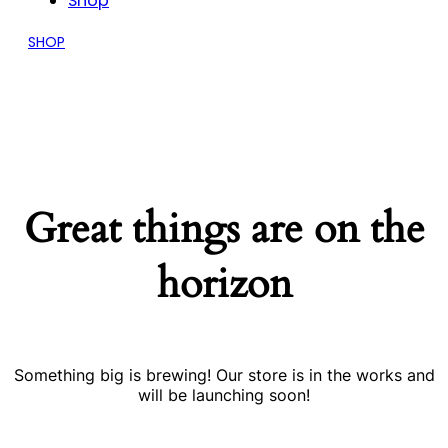
Shop
SHOP
Great things are on the
horizon
Something big is brewing! Our store is in the works and
will be launching soon!