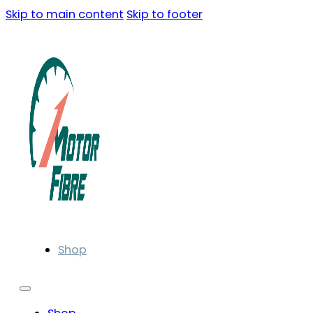
Skip to main content
Skip to footer
Shop