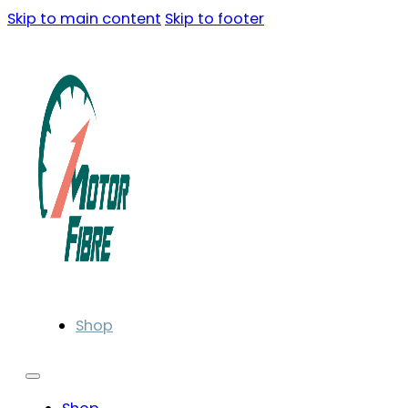
Skip to main content
Skip to footer
Shop