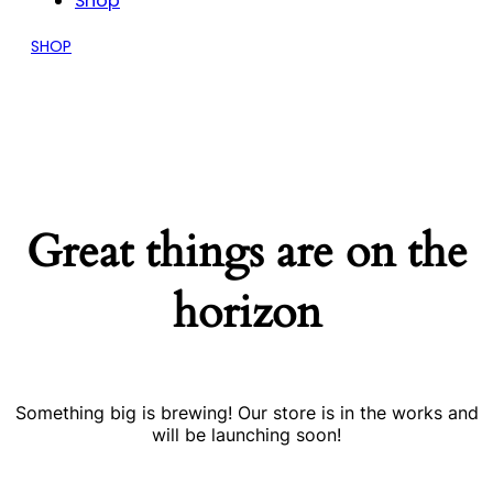
Shop
SHOP
Great things are on the
horizon
Something big is brewing! Our store is in the works and
will be launching soon!