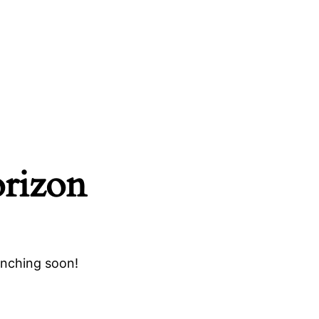
orizon
unching soon!