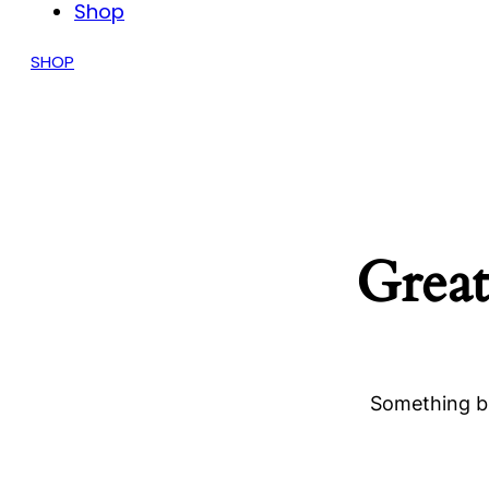
Shop
SHOP
Great
Something bi