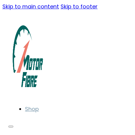
Skip to main content
Skip to footer
Shop