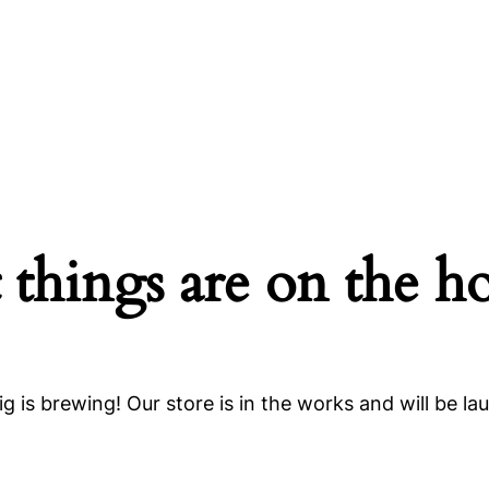
 things are on the h
g is brewing! Our store is in the works and will be la