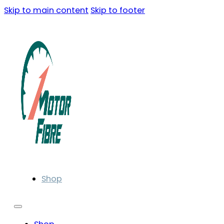
Skip to main content
Skip to footer
Shop