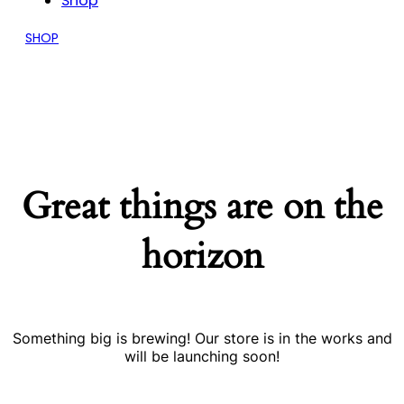
Shop
SHOP
Great things are on the
horizon
Something big is brewing! Our store is in the works and
will be launching soon!