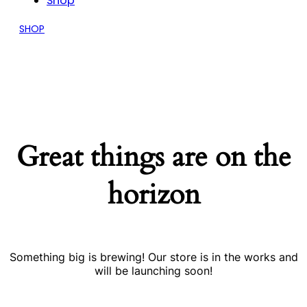
Shop
SHOP
Great things are on the
horizon
Something big is brewing! Our store is in the works and
will be launching soon!