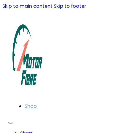
Skip to main content
Skip to footer
Shop