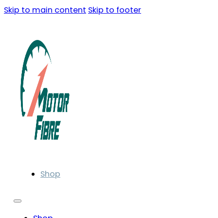
Skip to main content
Skip to footer
Shop