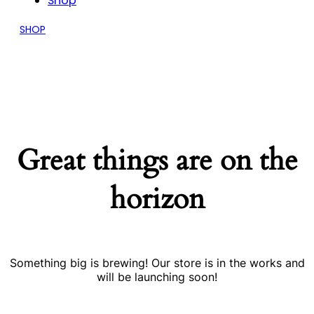
Shop
SHOP
Great things are on the
horizon
Something big is brewing! Our store is in the works and
will be launching soon!