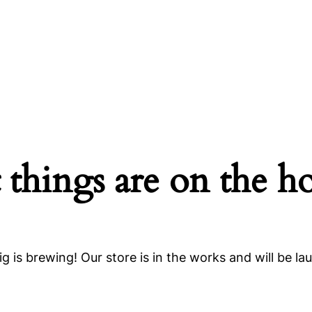
 things are on the h
g is brewing! Our store is in the works and will be la