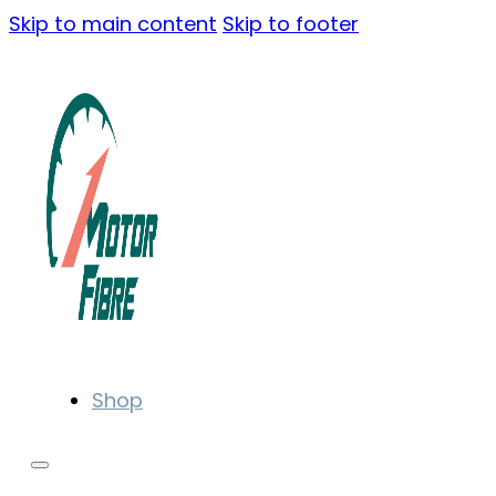
Skip to main content
Skip to footer
Shop