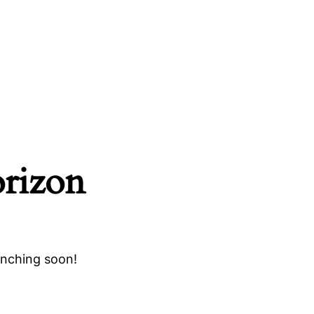
orizon
unching soon!