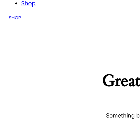
Shop
SHOP
Great
Something bi