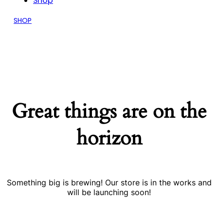
Shop
SHOP
Great things are on the
horizon
Something big is brewing! Our store is in the works and
will be launching soon!