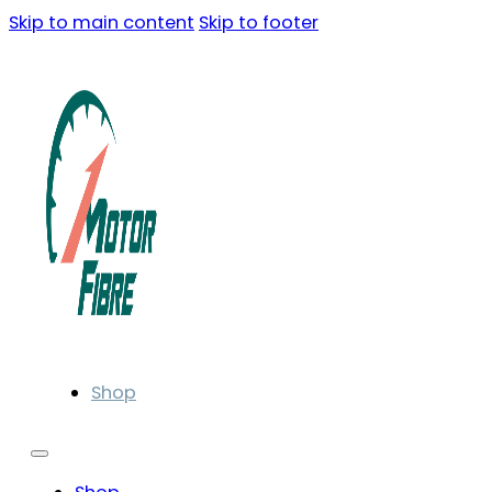
Skip to main content
Skip to footer
Shop