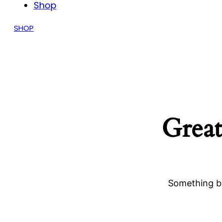
Shop
SHOP
Great
Something bi