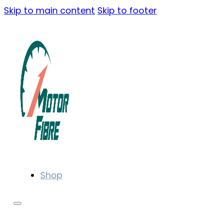
Skip to main content
Skip to footer
Shop