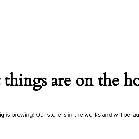
 things are on the h
g is brewing! Our store is in the works and will be la