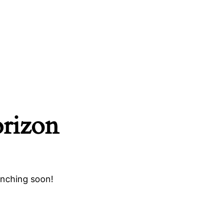
orizon
unching soon!