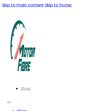
Skip to main content
Skip to footer
Shop