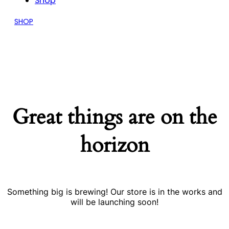
Shop
SHOP
Great things are on the
horizon
Something big is brewing! Our store is in the works and
will be launching soon!