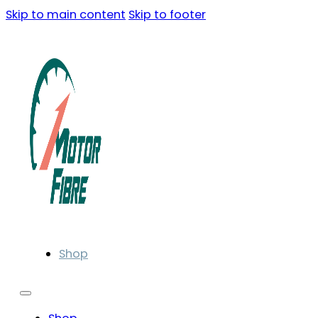
Skip to main content
Skip to footer
Shop