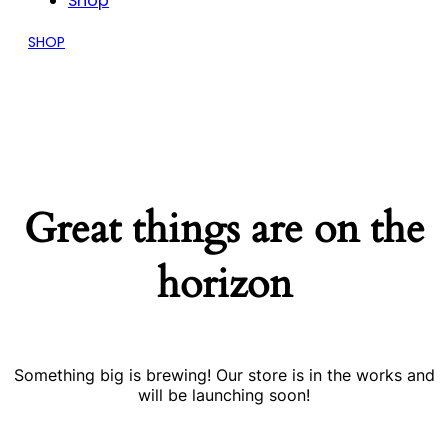
Shop
SHOP
Great things are on the
horizon
Something big is brewing! Our store is in the works and
will be launching soon!