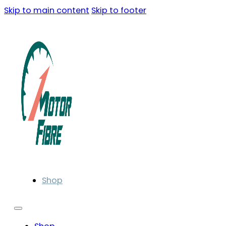
Skip to main content
Skip to footer
Shop