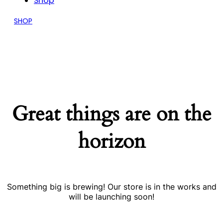
Shop
SHOP
Great things are on the
horizon
Something big is brewing! Our store is in the works and
will be launching soon!