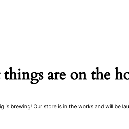
 things are on the h
g is brewing! Our store is in the works and will be la