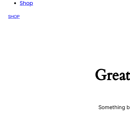
Shop
SHOP
Great
Something bi