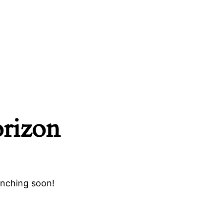
orizon
unching soon!