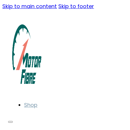
Skip to main content
Skip to footer
Shop