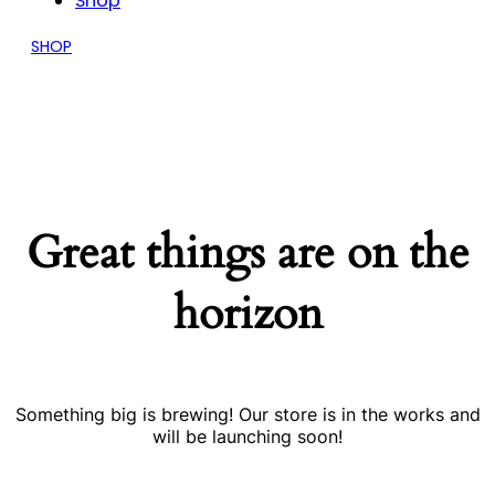
Shop
SHOP
Great things are on the
horizon
Something big is brewing! Our store is in the works and
will be launching soon!