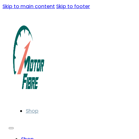
Skip to main content
Skip to footer
Shop