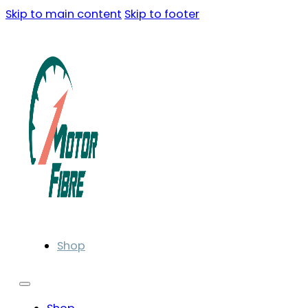
Skip to main content
Skip to footer
Shop