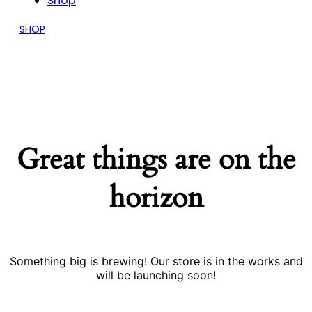
Shop
SHOP
Great things are on the
horizon
Something big is brewing! Our store is in the works and
will be launching soon!