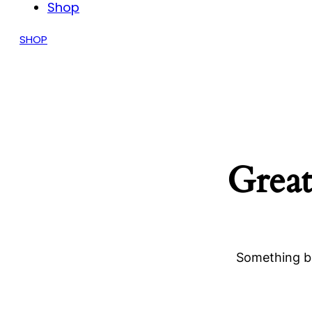
Shop
SHOP
Great
Something bi