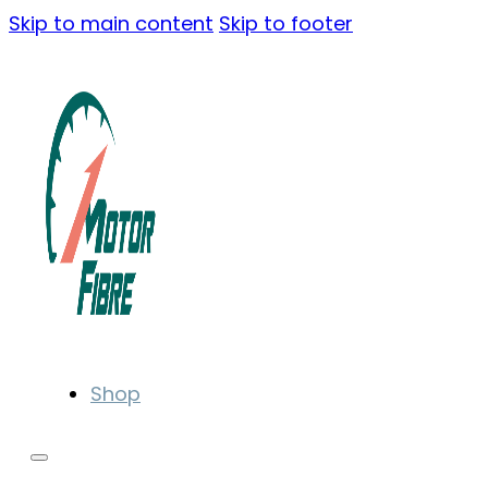
Skip to main content
Skip to footer
Shop