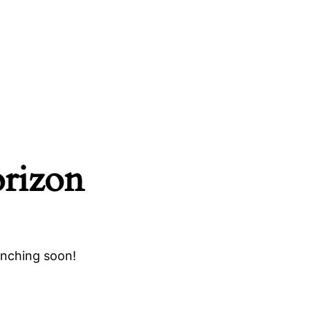
orizon
unching soon!