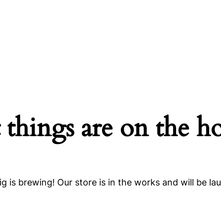
 things are on the h
g is brewing! Our store is in the works and will be la