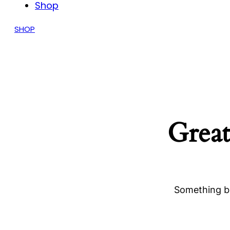
Shop
SHOP
Great
Something bi