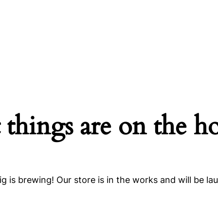
 things are on the h
g is brewing! Our store is in the works and will be la