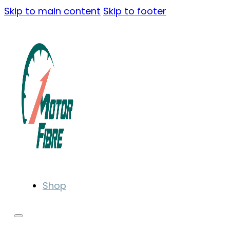
Skip to main content
Skip to footer
Shop