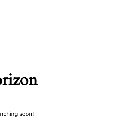
orizon
unching soon!